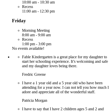
10:00 am
-
10:30 am
Recess
11:00 am
-
12:30 pm
Friday
Morning Meeting
8:00 am
-
9:00 am
Recess
1:00 pm
-
3:00 pm
No events available!
Fable Kindergarten is a great place for my daughter to
start her schooling experience. It’s welcoming and safe
and my daughter loves being there.
Fredric Greene
I have a 1 year old and a 5 year old who have been
attending for a year now. I can not tell you how much I
adore and appreciate all of the wonderful staff.
Patricia Morgan
I have to say that I have 2 children ages 5 and 2 and