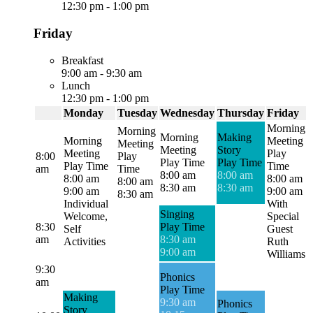
12:30 pm
-
1:00 pm
Friday
Breakfast
9:00 am
-
9:30 am
Lunch
12:30 pm
-
1:00 pm
Monday
Tuesday
Wednesday
Thursday
Friday
Morning
Morning
Morning
Making
Morning
Meeting
Meeting
Meeting
Story
Meeting
Play
8:00
Play
Play Time
Play Time
Play Time
Time
am
Time
8:00 am
8:00 am
8:00 am
8:00 am
8:00 am
8:30 am
8:30 am
9:00 am
9:00 am
8:30 am
Individual
With
Singing
Welcome,
Special
8:30
Play Time
Self
Guest
am
8:30 am
Activities
Ruth
9:00 am
Williams
9:30
Phonics
am
Play Time
Making
9:30 am
Phonics
Story