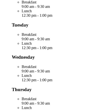
Breakfast
9:00 am
-
9:30 am
Lunch
12:30 pm
-
1:00 pm
Tuesday
Breakfast
9:00 am
-
9:30 am
Lunch
12:30 pm
-
1:00 pm
Wednesday
Breakfast
9:00 am
-
9:30 am
Lunch
12:30 pm
-
1:00 pm
Thursday
Breakfast
9:00 am
-
9:30 am
Lunch