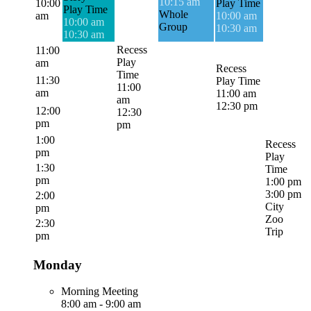
10:15 am
10:00
Play Time
Play Time
Whole
am
10:00 am
10:00 am
Group
10:30 am
10:30 am
Recess
11:00
Play
am
Recess
Time
11:30
Play Time
11:00
am
11:00 am
am
12:30 pm
12:00
12:30
pm
pm
1:00
Recess
pm
Play
1:30
Time
pm
1:00 pm
3:00 pm
2:00
City
pm
Zoo
2:30
Trip
pm
Monday
Morning Meeting
8:00 am
-
9:00 am