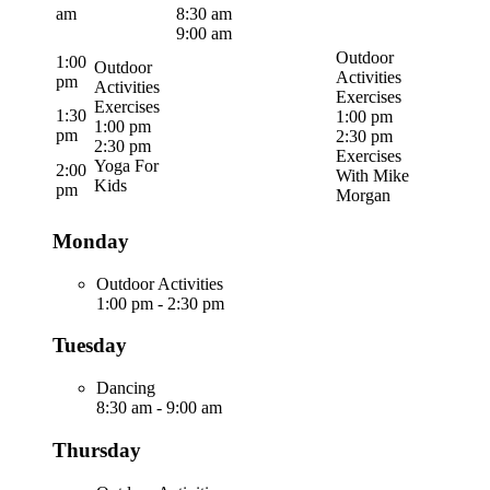
am
8:30 am
9:00 am
Outdoor
1:00
Outdoor
Activities
pm
Activities
Exercises
Exercises
1:30
1:00 pm
1:00 pm
pm
2:30 pm
2:30 pm
Exercises
Yoga For
2:00
With Mike
Kids
pm
Morgan
Monday
Outdoor Activities
1:00 pm
-
2:30 pm
Tuesday
Dancing
8:30 am
-
9:00 am
Thursday