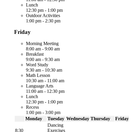
Lunch
12:30 pm
-
1:00 pm
Outdoor Activities
1:00 pm
-
2:30 pm
Friday
Morning Meeting
8:00 am
-
9:00 am
Breakfast
9:00 am
-
9:30 am
Word Study
9:30 am
-
10:30 am
Math Lesson
10:30 am
-
11:00 am
Language Arts
11:00 am
-
12:30 pm
Lunch
12:30 pm
-
1:00 pm
Recess
1:00 pm
-
3:00 pm
Monday
Tuesday
Wednesday
Thursday
Friday
Dancing
8:30
Exercises