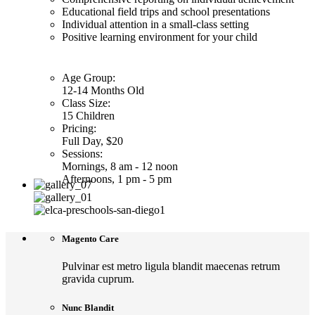
Educational field trips and school presentations
Individual attention in a small-class setting
Positive learning environment for your child
Age Group:
12-14 Months Old
Class Size:
15 Children
Pricing:
Full Day, $20
Sessions:
Mornings, 8 am - 12 noon
Afternoons, 1 pm - 5 pm
Magento Care
Pulvinar est metro ligula blandit maecenas retrum
gravida cuprum.
Nunc Blandit