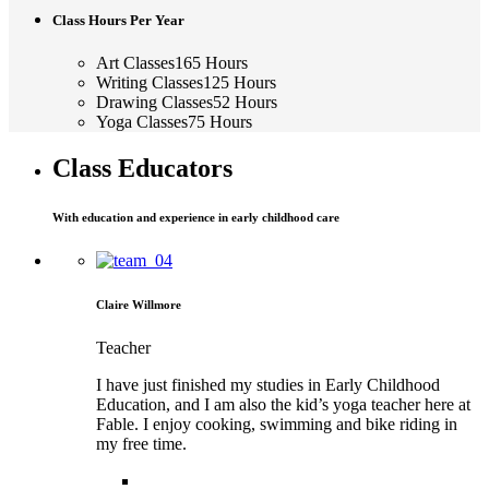
Class Hours Per Year
Art Classes
165
Hours
Writing Classes
125
Hours
Drawing Classes
52
Hours
Yoga Classes
75
Hours
Class Educators
With education and experience in early childhood care
Claire Willmore
Teacher
I have just finished my studies in Early Childhood
Education, and I am also the kid’s yoga teacher here at
Fable. I enjoy cooking, swimming and bike riding in
my free time.