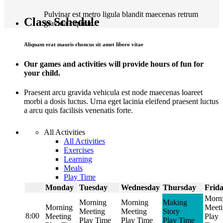
Pulvinar est metro ligula blandit maecenas retrum
Class Schedule
gravida cuprum.
Aliquam erat mauris rhoncus sit amet libero vitae
Our games and activities will provide hours of fun for
your child.
Praesent arcu gravida vehicula est node maecenas loareet
morbi a dosis luctus. Urna eget lacinia eleifend praesent luctus
a arcu quis facilisis venenatis forte.
All Activities
All Activities
Exercises
Learning
Meals
Play Time
Monday
Tuesday
Wednesday
Thursday
Frid
Morn
Morning
Morning
Making
Morning
Meet
Meeting
Meeting
Story
8:00
Meeting
Play
Play Time
Play Time
Play Time