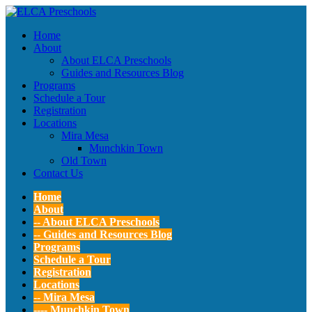
Home
About
About ELCA Preschools
Guides and Resources Blog
Programs
Schedule a Tour
Registration
Locations
Mira Mesa
Munchkin Town
Old Town
Contact Us
Home
About
-- About ELCA Preschools
-- Guides and Resources Blog
Programs
Schedule a Tour
Registration
Locations
-- Mira Mesa
---- Munchkin Town