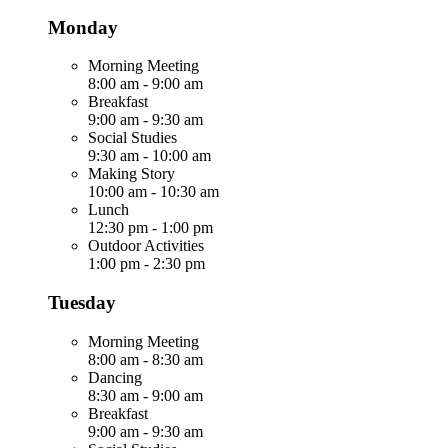
Monday
Morning Meeting
8:00 am
-
9:00 am
Breakfast
9:00 am
-
9:30 am
Social Studies
9:30 am
-
10:00 am
Making Story
10:00 am
-
10:30 am
Lunch
12:30 pm
-
1:00 pm
Outdoor Activities
1:00 pm
-
2:30 pm
Tuesday
Morning Meeting
8:00 am
-
8:30 am
Dancing
8:30 am
-
9:00 am
Breakfast
9:00 am
-
9:30 am