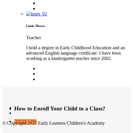
Linda Moore
Teacher
I hold a degree in Early Childhood Education and an
advanced English language certificate. I have been
working as a kindergarten teacher since 2002.
How to Enroll Your Child to a Class?
Learn More
© Copyright 2025 Early Learners Children's Academy