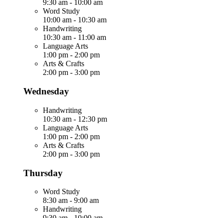
9:30 am
-
10:00 am
Word Study
10:00 am
-
10:30 am
Handwriting
10:30 am
-
11:00 am
Language Arts
1:00 pm
-
2:00 pm
Arts & Crafts
2:00 pm
-
3:00 pm
Wednesday
Handwriting
10:30 am
-
12:30 pm
Language Arts
1:00 pm
-
2:00 pm
Arts & Crafts
2:00 pm
-
3:00 pm
Thursday
Word Study
8:30 am
-
9:00 am
Handwriting
9:30 am
-
10:00 am