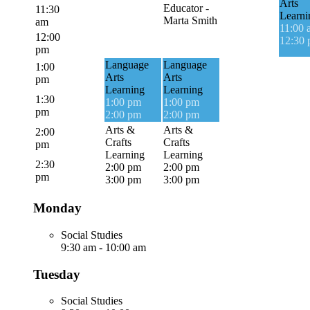
Arts
Educator -
11:30
Learni
Marta Smith
am
11:00 
12:00
12:30
pm
Language
Language
1:00
Arts
Arts
pm
Learning
Learning
1:30
1:00 pm
1:00 pm
pm
2:00 pm
2:00 pm
Arts &
Arts &
2:00
Crafts
Crafts
pm
Learning
Learning
2:30
2:00 pm
2:00 pm
pm
3:00 pm
3:00 pm
Monday
Social Studies
9:30 am
-
10:00 am
Tuesday
Social Studies