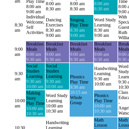
am
Play Time
Time
8:00 am
8:00 am
8:00 am
8:00 am
8:00 
8:30 am
8:30 am
8:30 am
9:00 am
9:00 
Individual
With
Dancing
Singing
Word Study
Welcome,
Speci
8:30
Exercises
Play Time
Learning
Self
Guest
am
8:30 am
8:30 am
8:30 am
Activities
Ruth
9:00 am
9:00 am
9:00 am
Willi
Breakfast
Breakfast
Breakfast
Breakfast
Break
9:00
Meals
Meals
Meals
Meals
Meal
am
9:00 am
9:00 am
9:00 am
9:00 am
9:00 
9:30 am
9:30 am
9:30 am
9:30 am
9:30 
Social
Social
Word
Handwriting
Studies
Studies
Study
9:30
Learning
Learning
Learning
Phonics
Learn
am
9:30 am
9:30 am
9:30 am
Play Time
9:30 
10:00 am
10:00 am
10:00 am
9:30 am
10:30
10:15 am
Class
Making
Word Study
Phonics
Whole
Educa
Story
10:00
Learning
Play Time
Group
-
Play Time
am
10:00 am
10:00 am
Angel
10:00 am
10:30 am
10:30 am
Wats
10:30 am
Math
Math
Handwriting
Lesson
Less
10:30
Learning