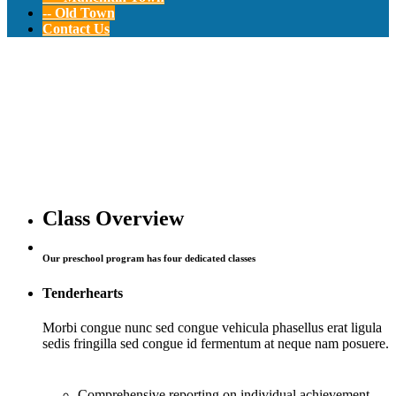
-- Old Town
Contact Us
Summer
Adventure
Program
Class Overview
Our preschool program has four dedicated classes
12-24 Months Old
Tenderhearts
Morbi congue nunc sed congue vehicula phasellus erat ligula
sedis fringilla sed congue id fermentum at neque nam posuere.
Comprehensive reporting on individual achievement