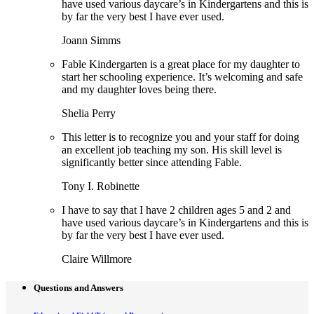
have used various daycare’s in Kindergartens and this is
by far the very best I have ever used.
Joann Simms
Fable Kindergarten is a great place for my daughter to
start her schooling experience. It’s welcoming and safe
and my daughter loves being there.
Shelia Perry
This letter is to recognize you and your staff for doing
an excellent job teaching my son. His skill level is
significantly better since attending Fable.
Tony I. Robinette
I have to say that I have 2 children ages 5 and 2 and
have used various daycare’s in Kindergartens and this is
by far the very best I have ever used.
Claire Willmore
Questions and Answers