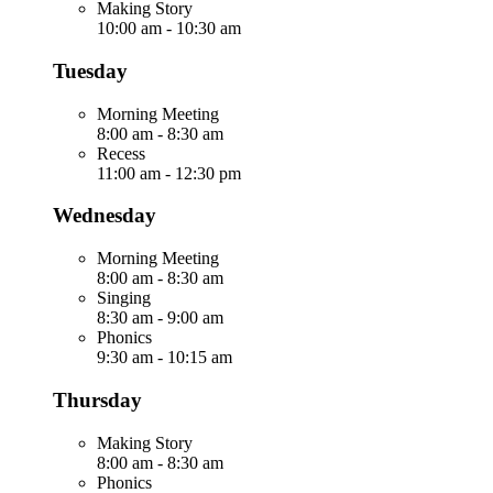
Making Story
10:00 am
-
10:30 am
Tuesday
Morning Meeting
8:00 am
-
8:30 am
Recess
11:00 am
-
12:30 pm
Wednesday
Morning Meeting
8:00 am
-
8:30 am
Singing
8:30 am
-
9:00 am
Phonics
9:30 am
-
10:15 am
Thursday
Making Story
8:00 am
-
8:30 am
Phonics