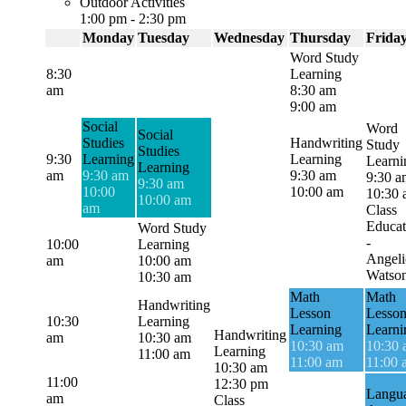
Outdoor Activities
1:00 pm
-
2:30 pm
Monday
Tuesday
Wednesday
Thursday
Frida
Word Study
8:30
Learning
am
8:30 am
9:00 am
Social
Word
Social
Studies
Handwriting
Study
Studies
9:30
Learning
Learning
Learni
Learning
am
9:30 am
9:30 am
9:30 a
9:30 am
10:00
10:00 am
10:30
10:00 am
am
Class
Educat
Word Study
-
10:00
Learning
Angeli
am
10:00 am
Watso
10:30 am
Math
Math
Handwriting
Lesson
Lesso
10:30
Learning
Learning
Learni
Handwriting
am
10:30 am
10:30 am
10:30
Learning
11:00 am
11:00 am
11:00 
10:30 am
11:00
12:30 pm
Langu
am
Class