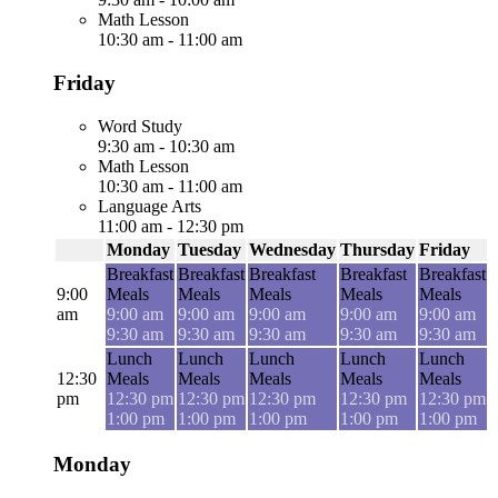
Math Lesson
10:30 am
-
11:00 am
Friday
Word Study
9:30 am
-
10:30 am
Math Lesson
10:30 am
-
11:00 am
Language Arts
11:00 am
-
12:30 pm
Monday
Tuesday
Wednesday
Thursday
Friday
Breakfast
Breakfast
Breakfast
Breakfast
Breakfast
9:00
Meals
Meals
Meals
Meals
Meals
am
9:00 am
9:00 am
9:00 am
9:00 am
9:00 am
9:30 am
9:30 am
9:30 am
9:30 am
9:30 am
Lunch
Lunch
Lunch
Lunch
Lunch
12:30
Meals
Meals
Meals
Meals
Meals
pm
12:30 pm
12:30 pm
12:30 pm
12:30 pm
12:30 pm
1:00 pm
1:00 pm
1:00 pm
1:00 pm
1:00 pm
Monday