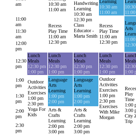
Learning
Learn
Handwriting
am
10:30 am
10:30 am
10:30
Learning
11:00 am
11:00 am
11:00
10:30 am
11:00
12:30 pm
Lang
am
Class
Recess
Recess
Arts
Educator -
11:30
Play Time
Play Time
Learn
Marta Smith
am
11:00 am
11:00 am
11:00
12:30 pm
12:30 pm
12:00
12:3
pm
Lunch
Lunch
Lunch
Lunch
Lunc
12:30
Meals
Meals
Meals
Meals
Meal
pm
12:30 pm
12:30 pm
12:30 pm
12:30 pm
12:3
1:00 pm
1:00 pm
1:00 pm
1:00 pm
1:00
Outdoor
Language
Language
1:00
Outdoor
Activities
Arts
Arts
pm
Activities
Reces
Exercises
Learning
Learning
Exercises
Play
1:00 pm
1:30
1:00 pm
1:00 pm
1:00 pm
Time
2:30 pm
pm
2:00 pm
2:00 pm
2:30 pm
1:00
Exercises
Yoga For
Arts &
Arts &
3:00
2:00
With Mike
Kids
Crafts
Crafts
City 
pm
Morgan
Learning
Learning
Trip
2:30
2:00 pm
2:00 pm
pm
3:00 pm
3:00 pm