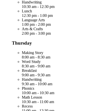
Handwriting
10:30 am
-
12:30 pm
Lunch
12:30 pm
-
1:00 pm
Language Arts
1:00 pm
-
2:00 pm
Arts & Crafts
2:00 pm
-
3:00 pm
Thursday
Making Story
8:00 am
-
8:30 am
Word Study
8:30 am
-
9:00 am
Breakfast
9:00 am
-
9:30 am
Handwriting
9:30 am
-
10:00 am
Phonics
10:00 am
-
10:30 am
Math Lesson
10:30 am
-
11:00 am
Recess
11:00 am
-
12:30 pm