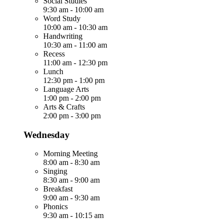
Social Studies
9:30 am
-
10:00 am
Word Study
10:00 am
-
10:30 am
Handwriting
10:30 am
-
11:00 am
Recess
11:00 am
-
12:30 pm
Lunch
12:30 pm
-
1:00 pm
Language Arts
1:00 pm
-
2:00 pm
Arts & Crafts
2:00 pm
-
3:00 pm
Wednesday
Morning Meeting
8:00 am
-
8:30 am
Singing
8:30 am
-
9:00 am
Breakfast
9:00 am
-
9:30 am
Phonics
9:30 am
-
10:15 am