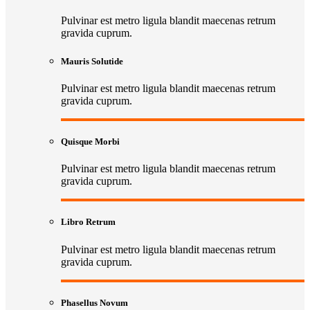
Pulvinar est metro ligula blandit maecenas retrum
gravida cuprum.
Mauris Solutide
Pulvinar est metro ligula blandit maecenas retrum
gravida cuprum.
Quisque Morbi
Pulvinar est metro ligula blandit maecenas retrum
gravida cuprum.
Libro Retrum
Pulvinar est metro ligula blandit maecenas retrum
gravida cuprum.
Phasellus Novum