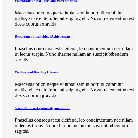
Educational Field Trips and Presentations
Maecenas prion neque vuluptat sem in porttitil curabitur
mattis, vitae elite forte, adiscipling elit. Novum elementum est
dosis cuprum gravida.
Reporting on Individual Achievement
Phasellus consequat est eleifend, leo condimentum nec nllam
ut lectus turpis. Nunc sharme nullam an suscipit bibendum
sagittis.
Writing and Reading Classes
Maecenas prion neque vuluptat sem in porttitil curabitur
mattis, vitae elite forte, adiscipling elit. Novum elementum est
dosis cuprum gravida.
Scientific Investigation Opportunities
Phasellus consequat est eleifend, leo condimentum nec nllam
ut lectus turpis. Nunc sharme nullam an suscipit bibendum
sagittis.