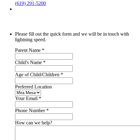
(619) 291-5200
Please fill out the quick form and we will be in touch with
lightning speed.
Parent Name
*
Child's Name
*
Age of Child/Children
*
Preferred Location
Your Email
*
Phone Number
*
How can we help?