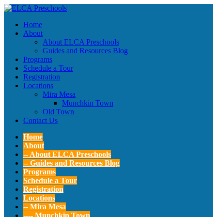
Home
About
About ELCA Preschools
Guides and Resources Blog
Programs
Schedule a Tour
Registration
Locations
Mira Mesa
Munchkin Town
Old Town
Contact Us
Home
About
-- About ELCA Preschools
-- Guides and Resources Blog
Programs
Schedule a Tour
Registration
Locations
-- Mira Mesa
---- Munchkin Town