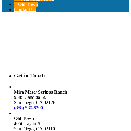
-- Old Town
Contact Us
Contact ELCA
Preschools
Get in Touch
Mira Mesa/ Scripps Ranch
9585 Candida St.
San Diego, CA 92126
(858) 530-8200
Old Town
4050 Taylor St
San Diego, CA 92110