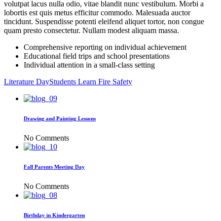
volutpat lacus nulla odio, vitae blandit nunc vestibulum. Morbi a
lobortis est quis metus efficitur commodo. Malesuada auctor
tincidunt. Suspendisse potenti eleifend aliquet tortor, non congue
quam presto consectetur. Nullam modest aliquam massa.
Comprehensive reporting on individual achievement
Educational field trips and school presentations
Individual attention in a small-class setting
Literature Day
Students Learn Fire Safety
Drawing and Painting Lessons
No Comments
Fall Parents Meeting Day
No Comments
Birthday in Kindergarten