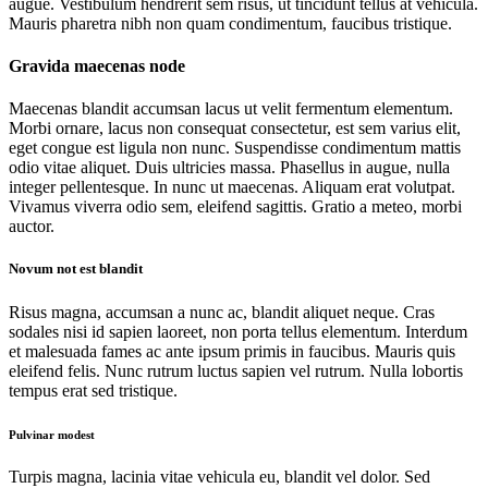
augue. Vestibulum hendrerit sem risus, ut tincidunt tellus at vehicula.
Mauris pharetra nibh non quam condimentum, faucibus tristique.
Gravida maecenas node
Maecenas blandit accumsan lacus ut velit fermentum elementum.
Morbi ornare, lacus non consequat consectetur, est sem varius elit,
eget congue est ligula non nunc. Suspendisse condimentum mattis
odio vitae aliquet. Duis ultricies massa. Phasellus in augue, nulla
integer pellentesque. In nunc ut maecenas. Aliquam erat volutpat.
Vivamus viverra odio sem, eleifend sagittis. Gratio a meteo, morbi
auctor.
Novum not est blandit
Risus magna, accumsan a nunc ac, blandit aliquet neque. Cras
sodales nisi id sapien laoreet, non porta tellus elementum. Interdum
et malesuada fames ac ante ipsum primis in faucibus. Mauris quis
eleifend felis. Nunc rutrum luctus sapien vel rutrum. Nulla lobortis
tempus erat sed tristique.
Pulvinar modest
Turpis magna, lacinia vitae vehicula eu, blandit vel dolor. Sed