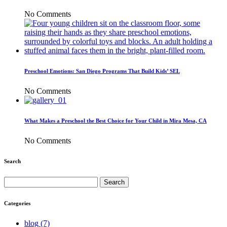
No Comments
Preschool Emotions: San Diego Programs That Build Kids’ SEL
No Comments
What Makes a Preschool the Best Choice for Your Child in Mira Mesa, CA
No Comments
Search
Search
for:
Categories
blog (7)