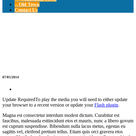
-- Old Town
Contact Us
Kindergarten
Party
07/05/2014
Update Required
To play the media you will need to either update
your browser to a recent version or update your
Flash plugin
.
Magna est consectetur interdum modest dictum. Curabitur est
faucibus, malesuada esttincidunt etos et mauris, nunc a libero govum
est cuprum suspendisse. Bibendum nulla lacus metus, egestas eu
sagittis vel, eleifend pretium tellus. Etiam quis orci gravera etos