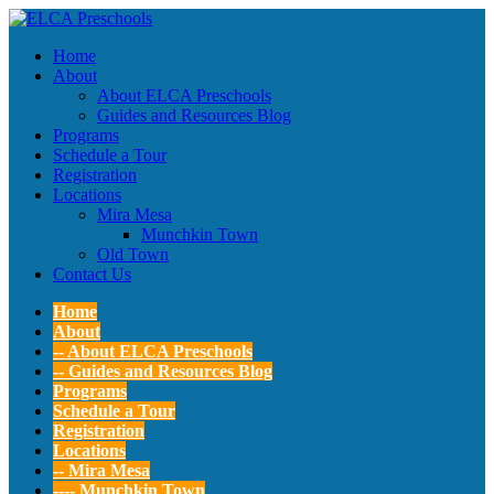
Home
About
About ELCA Preschools
Guides and Resources Blog
Programs
Schedule a Tour
Registration
Locations
Mira Mesa
Munchkin Town
Old Town
Contact Us
Home
About
-- About ELCA Preschools
-- Guides and Resources Blog
Programs
Schedule a Tour
Registration
Locations
-- Mira Mesa
---- Munchkin Town