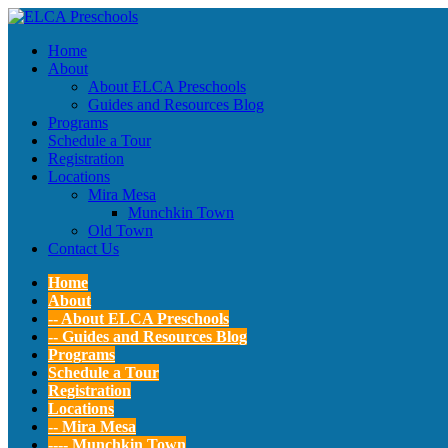
Home
About
About ELCA Preschools
Guides and Resources Blog
Programs
Schedule a Tour
Registration
Locations
Mira Mesa
Munchkin Town
Old Town
Contact Us
Home
About
-- About ELCA Preschools
-- Guides and Resources Blog
Programs
Schedule a Tour
Registration
Locations
-- Mira Mesa
---- Munchkin Town