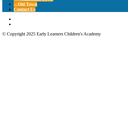
-- Old Town
Contact Us
© Copyright 2025 Early Learners Children's Academy