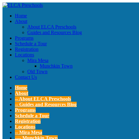
Home
About
About ELCA Preschools
Guides and Resources Blog
Programs
Schedule a Tour
Registration
Locations
Mira Mesa
Munchkin Town
Old Town
Contact Us
Home
About
-- About ELCA Preschools
-- Guides and Resources Blog
Programs
Schedule a Tour
Registration
Locations
-- Mira Mesa
---- Munchkin Town