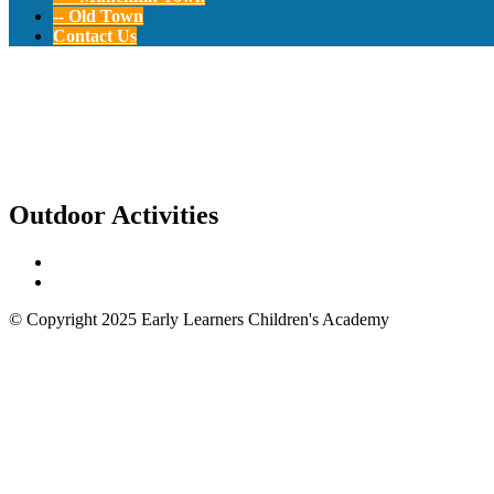
-- Old Town
Contact Us
Outdoor Activities
Outdoor Activities
© Copyright 2025 Early Learners Children's Academy