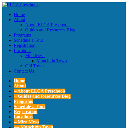
Home
About
About ELCA Preschools
Guides and Resources Blog
Programs
Schedule a Tour
Registration
Locations
Mira Mesa
Munchkin Town
Old Town
Contact Us
Home
About
-- About ELCA Preschools
-- Guides and Resources Blog
Programs
Schedule a Tour
Registration
Locations
-- Mira Mesa
---- Munchkin Town