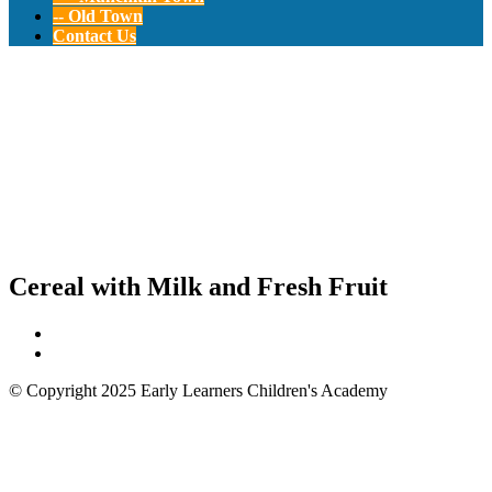
-- Old Town
Contact Us
Cereal with Milk
and Fresh Fruit
Cereal with Milk and Fresh Fruit
© Copyright 2025 Early Learners Children's Academy