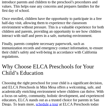
introduce parents and children to the preschool’s procedures and
values. This helps ease any concerns and prepares families for the
first day of school.
Once enrolled, children have the opportunity to participate in a free
half-day visit, allowing them to experience the classroom
environment without pressure. This is a valuable experience for both
children and parents, providing an opportunity to see how children
interact with staff and peers in a safe, nurturing environment.
Finally, parents complete necessary paperwork, such as
immunization records and emergency contact information, to ensure
their child’s safety and well-being in accordance with California
regulations.
Why Choose ELCA Preschools for Your
Child’s Education
Choosing the right preschool for your child is a significant decision,
and ELCA Preschools in Mira Mesa offers a welcoming, safe, and
academically enriching environment where children can thrive. With
a focus on safety, community, holistic development, and experienced
educators, ELCA stands out as a trusted choice for parents in San
Diego. To learn more,
schedule a tour
at ELCA Preschools today