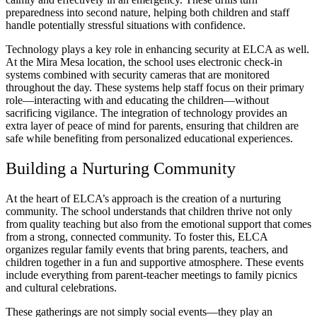
preparedness into second nature, helping both children and staff
handle potentially stressful situations with confidence.
Technology plays a key role in enhancing security at ELCA as well.
At the Mira Mesa location, the school uses electronic check-in
systems combined with security cameras that are monitored
throughout the day. These systems help staff focus on their primary
role—interacting with and educating the children—without
sacrificing vigilance. The integration of technology provides an
extra layer of peace of mind for parents, ensuring that children are
safe while benefiting from personalized educational experiences.
Building a Nurturing Community
At the heart of ELCA’s approach is the creation of a nurturing
community. The school understands that children thrive not only
from quality teaching but also from the emotional support that comes
from a strong, connected community. To foster this, ELCA
organizes regular family events that bring parents, teachers, and
children together in a fun and supportive atmosphere. These events
include everything from parent-teacher meetings to family picnics
and cultural celebrations.
These gatherings are not simply social events—they play an