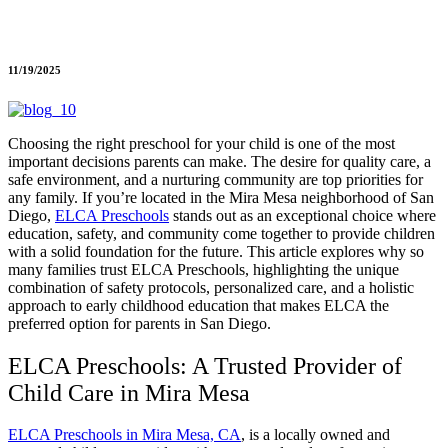
11/19/2025
Choosing the right preschool for your child is one of the most
important decisions parents can make. The desire for quality care, a
safe environment, and a nurturing community are top priorities for
any family. If you’re located in the Mira Mesa neighborhood of San
Diego,
ELCA Preschools
stands out as an exceptional choice where
education, safety, and community come together to provide children
with a solid foundation for the future. This article explores why so
many families trust ELCA Preschools, highlighting the unique
combination of safety protocols, personalized care, and a holistic
approach to early childhood education that makes ELCA the
preferred option for parents in San Diego.
ELCA Preschools: A Trusted Provider of
Child Care in Mira Mesa
ELCA Preschools in Mira Mesa, CA
, is a locally owned and