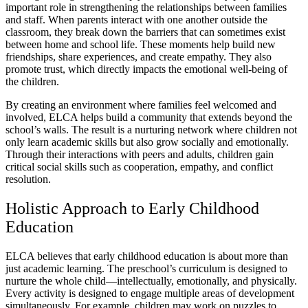
important role in strengthening the relationships between families
and staff. When parents interact with one another outside the
classroom, they break down the barriers that can sometimes exist
between home and school life. These moments help build new
friendships, share experiences, and create empathy. They also
promote trust, which directly impacts the emotional well-being of
the children.
By creating an environment where families feel welcomed and
involved, ELCA helps build a community that extends beyond the
school’s walls. The result is a nurturing network where children not
only learn academic skills but also grow socially and emotionally.
Through their interactions with peers and adults, children gain
critical social skills such as cooperation, empathy, and conflict
resolution.
Holistic Approach to Early Childhood
Education
ELCA believes that early childhood education is about more than
just academic learning. The preschool’s curriculum is designed to
nurture the whole child—intellectually, emotionally, and physically.
Every activity is designed to engage multiple areas of development
simultaneously. For example, children may work on puzzles to