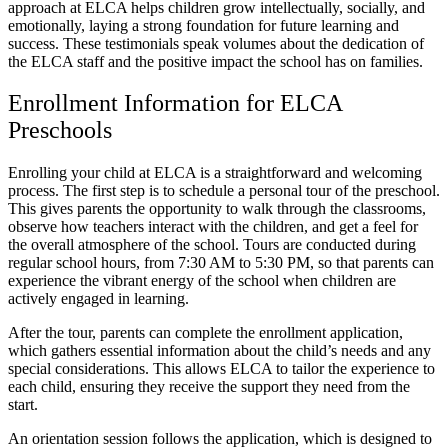
approach at ELCA helps children grow intellectually, socially, and
emotionally, laying a strong foundation for future learning and
success. These testimonials speak volumes about the dedication of
the ELCA staff and the positive impact the school has on families.
Enrollment Information for ELCA
Preschools
Enrolling your child at ELCA is a straightforward and welcoming
process. The first step is to schedule a personal tour of the preschool.
This gives parents the opportunity to walk through the classrooms,
observe how teachers interact with the children, and get a feel for
the overall atmosphere of the school. Tours are conducted during
regular school hours, from 7:30 AM to 5:30 PM, so that parents can
experience the vibrant energy of the school when children are
actively engaged in learning.
After the tour, parents can complete the enrollment application,
which gathers essential information about the child’s needs and any
special considerations. This allows ELCA to tailor the experience to
each child, ensuring they receive the support they need from the
start.
An orientation session follows the application, which is designed to