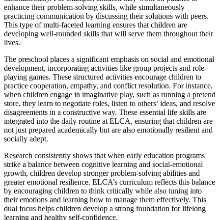
enhance their problem-solving skills, while simultaneously
practicing communication by discussing their solutions with peers.
This type of multi-faceted learning ensures that children are
developing well-rounded skills that will serve them throughout their
lives.
The preschool places a significant emphasis on social and emotional
development, incorporating activities like group projects and role-
playing games. These structured activities encourage children to
practice cooperation, empathy, and conflict resolution. For instance,
when children engage in imaginative play, such as running a pretend
store, they learn to negotiate roles, listen to others’ ideas, and resolve
disagreements in a constructive way. These essential life skills are
integrated into the daily routine at ELCA, ensuring that children are
not just prepared academically but are also emotionally resilient and
socially adept.
Research consistently shows that when early education programs
strike a balance between cognitive learning and social-emotional
growth, children develop stronger problem-solving abilities and
greater emotional resilience. ELCA’s curriculum reflects this balance
by encouraging children to think critically while also tuning into
their emotions and learning how to manage them effectively. This
dual focus helps children develop a strong foundation for lifelong
learning and healthy self-confidence.