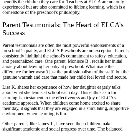
benefits the children they care for. Teachers at ELCA are not only
experienced but are also committed to lifelong learning, which is a
cornerstone of the preschool’s philosophy.
Parent Testimonials: The Heart of ELCA’s
Success
Parent testimonials are often the most powerful endorsements of a
preschool’s quality, and ELCA Preschools are no exception. Parents
consistently highlight the school’s commitment to safety, education,
and personalized care. One parent, Moniece B., recalls her initial
anxiety about leaving her baby at preschool. What made the
difference for her wasn’t just the professionalism of the staff, but the
genuine warmth and care that made her child feel loved and secure.
Lisa K. shares her experience of how her daughter eagerly talks
about what she learns at school each day. This enthusiasm for
learning is a testament to the effectiveness and joy of ELCA’s
academic approach. When children come home excited to share
their day, it signals that they are engaged in a stimulating, supportive
environment where learning is fun.
Other parents, like James T., have seen their children make
significant academic and social progress over time. The balanced