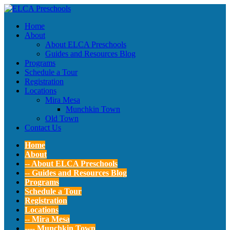
Home
About
About ELCA Preschools
Guides and Resources Blog
Programs
Schedule a Tour
Registration
Locations
Mira Mesa
Munchkin Town
Old Town
Contact Us
Home
About
-- About ELCA Preschools
-- Guides and Resources Blog
Programs
Schedule a Tour
Registration
Locations
-- Mira Mesa
---- Munchkin Town