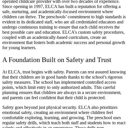
operated childcare provider with over two decades of experience.
Since opening in 1997, ELCA has built a reputation for offering a
safe, nurturing, and academically-focused environment where
children can thrive. The preschools’ commitment to high standards is
evident in its dedicated staff, who are all credentialed educators and
undergo continuous training to ensure that each child receives the
best possible care and education. ELCA’s custom safety procedures,
coupled with an academically-based curriculum, create an
environment that fosters both academic success and personal growth
for young learners.
A Foundation Built on Safety and Trust
At ELCA, trust begins with safety. Parents can rest assured knowing
that their children are in good hands thanks to the school’s rigorous
safety measures. The school has implemented controlled access
points, which limit entry to only authorized adults. This careful
planning ensures that children are always in a secure environment,
and parents can feel confident that their child is protected.
Safety goes beyond just physical security. ELCA also prioritizes
emotional safety, creating an environment where children feel
comfortable exploring, learning, and growing. The preschool uses
regular safety drills, which teach both staff and students how to react
calmly and effectively in an emergency. These drills turn