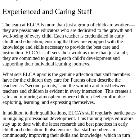
Experienced and Caring Staff
The team at ELCA is more than just a group of childcare workers—
they are passionate educators who are dedicated to the growth and
well-being of every child. Each teacher is credentialed in early
childhood education, ensuring that they are equipped with the
knowledge and skills necessary to provide the best care and
instruction. ELCA’s staff sees their work as more than just a job;
they are committed to guiding each child’s development and
supporting their individual learning journeys.
What sets ELCA apart is the genuine affection that staff members
have for the children they care for. Parents often describe the
teachers as “second parents,” and the warmth and trust between
teachers and children is evident in every interaction. This creates a
safe and nurturing atmosphere where children feel comfortable
exploring, learning, and expressing themselves.
In addition to their qualifications, ELCA’s staff regularly participates
in ongoing professional development. This training helps educators
stay up to date with the latest research and best practices in early
childhood education. It also ensures that staff members are
continuously improving their skills and knowledge, which in turn