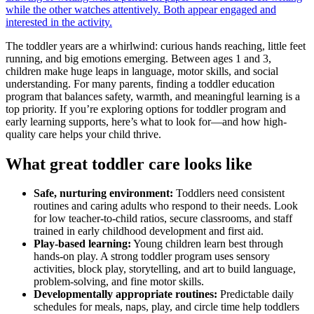
The toddler years are a whirlwind: curious hands reaching, little feet
running, and big emotions emerging. Between ages 1 and 3,
children make huge leaps in language, motor skills, and social
understanding. For many parents, finding a toddler education
program that balances safety, warmth, and meaningful learning is a
top priority. If you’re exploring options for toddler program and
early learning supports, here’s what to look for—and how high-
quality care helps your child thrive.
What great toddler care looks like
Safe, nurturing environment:
Toddlers need consistent
routines and caring adults who respond to their needs. Look
for low teacher-to-child ratios, secure classrooms, and staff
trained in early childhood development and first aid.
Play-based learning:
Young children learn best through
hands-on play. A strong toddler program uses sensory
activities, block play, storytelling, and art to build language,
problem-solving, and fine motor skills.
Developmentally appropriate routines:
Predictable daily
schedules for meals, naps, play, and circle time help toddlers