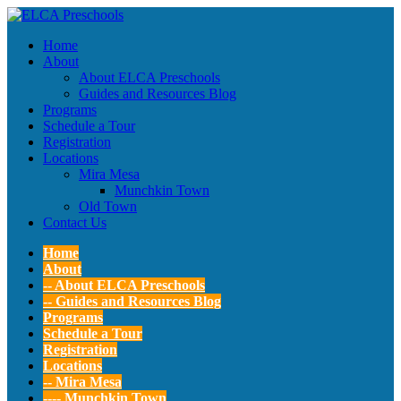
Home
About
About ELCA Preschools
Guides and Resources Blog
Programs
Schedule a Tour
Registration
Locations
Mira Mesa
Munchkin Town
Old Town
Contact Us
Home
About
-- About ELCA Preschools
-- Guides and Resources Blog
Programs
Schedule a Tour
Registration
Locations
-- Mira Mesa
---- Munchkin Town