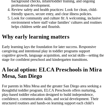
background checks, infant/toddler training, and ongoing
professional development.
Review safety and health practices: Look for clean, child-
friendly spaces, secure entry, and clear illness policies.
Look for community and culture fit: A welcoming, inclusive
environment where staff value families’ cultures and routines
helps children settle and flourish.
Why early learning matters
Early learning lays the foundation for later success. Responsive
caregiving and intentional play in toddler programs support
cognitive growth, language acquisition, and social skills—setting the
stage for confident preschool and kindergarten transitions.
A local option: ELCA Preschools in Mira
Mesa, San Diego
For parents in Mira Mesa and the greater San Diego area seeking a
thoughtful toddler program, ELCA Preschools offers nurturing,
play-based toddler education designed to build independence,
confidence, communication skills, and social development. Their
structured routines and hands-on learning support each child’s