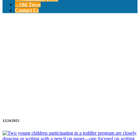
-- Old Town
Contact Us
Toddler Education
Program: Early
Learning
Foundations
12/24/2025