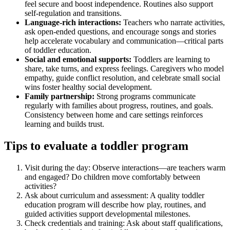
feel secure and boost independence. Routines also support
self-regulation and transitions.
Language-rich interactions:
Teachers who narrate activities,
ask open-ended questions, and encourage songs and stories
help accelerate vocabulary and communication—critical parts
of toddler education.
Social and emotional supports:
Toddlers are learning to
share, take turns, and express feelings. Caregivers who model
empathy, guide conflict resolution, and celebrate small social
wins foster healthy social development.
Family partnership:
Strong programs communicate
regularly with families about progress, routines, and goals.
Consistency between home and care settings reinforces
learning and builds trust.
Tips to evaluate a toddler program
Visit during the day: Observe interactions—are teachers warm
and engaged? Do children move comfortably between
activities?
Ask about curriculum and assessment: A quality toddler
education program will describe how play, routines, and
guided activities support developmental milestones.
Check credentials and training: Ask about staff qualifications,