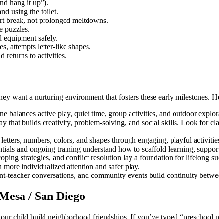
nd hang it up”).
d using the toilet.
rt break, not prolonged meltdowns.
e puzzles.
 equipment safely.
s, attempts letter-like shapes.
 returns to activities.
 want a nurturing environment that fosters these early milestones. Her
ne balances active play, quiet time, group activities, and outdoor explo
 that builds creativity, problem-solving, and social skills. Look for cl
letters, numbers, colors, and shapes through engaging, playful activiti
ntials and ongoing training understand how to scaffold learning, support
ping strategies, and conflict resolution lay a foundation for lifelong su
 more individualized attention and safer play.
t-teacher conversations, and community events build continuity betw
 Mesa / San Diego
r child build neighborhood friendships. If you’ve typed “preschool near