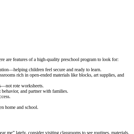
e are features of a high-quality preschool program to look for:
ration—helping children feel secure and ready to learn.
assrooms rich in open-ended materials like blocks, art supplies, and
es—not rote worksheets.
 behavior, and partner with families.
ccess.
een home and school.
 me” lately, consider visiting classrooms to see routines, materials,