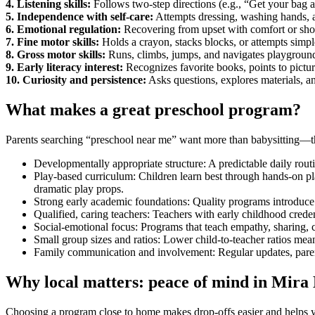
4. Listening skills:
Follows two-step directions (e.g., “Get your bag a
5. Independence with self-care:
Attempts dressing, washing hands, an
6. Emotional regulation:
Recovering from upset with comfort or sho
7. Fine motor skills:
Holds a crayon, stacks blocks, or attempts simpl
8. Gross motor skills:
Runs, climbs, jumps, and navigates playground
9. Early literacy interest:
Recognizes favorite books, points to picture
10. Curiosity and persistence:
Asks questions, explores materials, and
What makes a great preschool program?
Parents searching “preschool near me” want more than babysitting—they
Developmentally appropriate structure: A predictable daily routi
Play-based curriculum: Children learn best through hands-on play
dramatic play props.
Strong early academic foundations: Quality programs introduce 
Qualified, caring teachers: Teachers with early childhood crede
Social-emotional focus: Programs that teach empathy, sharing, co
Small group sizes and ratios: Lower child-to-teacher ratios mean
Family communication and involvement: Regular updates, paren
Why local matters: peace of mind in Mira
Choosing a program close to home makes drop-offs easier and helps you