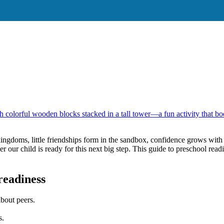
s: 10 Early Milest
kingdoms, little friendships form in the sandbox, confidence grows wit
r child is ready for this next big step. This guide to preschool readin
readiness
about peers.
s.