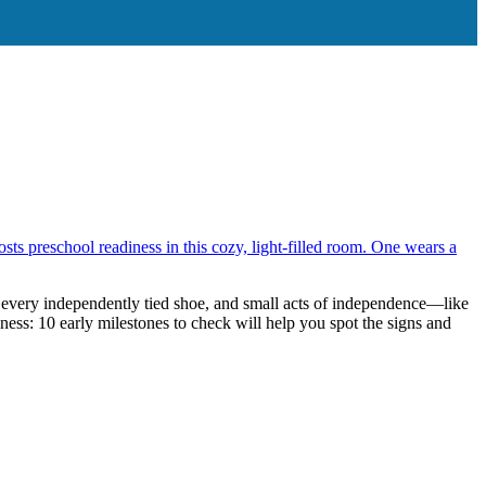
ones to Check
h every independently tied shoe, and small acts of independence—like
ess: 10 early milestones to check will help you spot the signs and