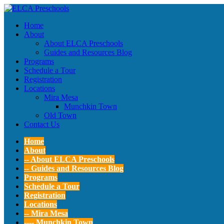
Home
About
About ELCA Preschools
Guides and Resources Blog
Programs
Schedule a Tour
Registration
Locations
Mira Mesa
Munchkin Town
Old Town
Contact Us
Home
About
-- About ELCA Preschools
-- Guides and Resources Blog
Programs
Schedule a Tour
Registration
Locations
-- Mira Mesa
---- Munchkin Town