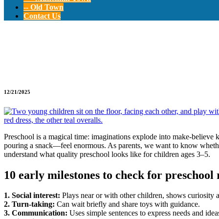
-- Old Town
Contact Us
Preschool Readines
12/21/2025
Preschool is a magical time: imaginations explode into make-believe 
pouring a snack—feel enormous. As parents, we want to know whether ou
understand what quality preschool looks like for children ages 3–5.
10 early milestones to check for preschool 
1. Social interest:
Plays near or with other children, shows curiosity 
2. Turn-taking:
Can wait briefly and share toys with guidance.
3. Communication:
Uses simple sentences to express needs and idea