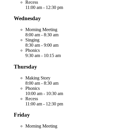
Recess
11:00 am
-
12:30 pm
Wednesday
Morning Meeting
8:00 am
-
8:30 am
Singing
8:30 am
-
9:00 am
Phonics
9:30 am
-
10:15 am
Thursday
Making Story
8:00 am
-
8:30 am
Phonics
10:00 am
-
10:30 am
Recess
11:00 am
-
12:30 pm
Friday
Morning Meeting