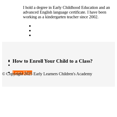
I hold a degree in Early Childhood Education and an
advanced English language certificate. I have been
working as a kindergarten teacher since 2002.
How to Enroll Your Child to a Class?
Learn More
© Copyright 2025 Early Learners Children's Academy