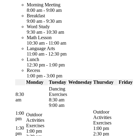
Morning Meeting
8:00 am
-
9:00 am
Breakfast
9:00 am
-
9:30 am
Word Study
9:30 am
-
10:30 am
Math Lesson
10:30 am
-
11:00 am
Language Arts
11:00 am
-
12:30 pm
Lunch
12:30 pm
-
1:00 pm
Recess
1:00 pm
-
3:00 pm
Monday
Tuesday
Wednesday
Thursday
Friday
Dancing
8:30
Exercises
am
8:30 am
9:00 am
Outdoor
1:00
Outdoor
Activities
pm
Activities
Exercises
Exercises
1:30
1:00 pm
1:00 pm
pm
2:30 pm