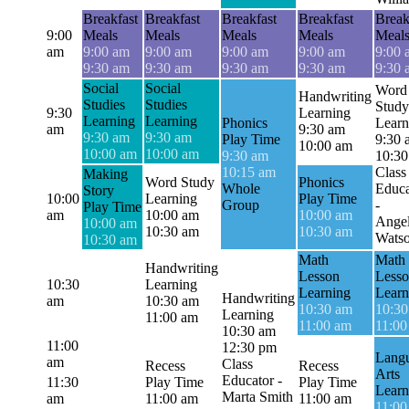
Breakfast
Breakfast
Breakfast
Breakfast
Break
9:00
Meals
Meals
Meals
Meals
Meal
am
9:00 am
9:00 am
9:00 am
9:00 am
9:00 
9:30 am
9:30 am
9:30 am
9:30 am
9:30 
Social
Social
Word
Handwriting
Studies
Studies
Study
9:30
Learning
Learning
Learning
Phonics
Learn
am
9:30 am
9:30 am
9:30 am
Play Time
9:30 
10:00 am
10:00 am
10:00 am
9:30 am
10:30
10:15 am
Class
Making
Word Study
Phonics
Whole
Educa
Story
10:00
Learning
Play Time
Group
-
Play Time
am
10:00 am
10:00 am
Angel
10:00 am
10:30 am
10:30 am
Wats
10:30 am
Math
Math
Handwriting
Lesson
Less
10:30
Learning
Learning
Learn
Handwriting
am
10:30 am
10:30 am
10:30
Learning
11:00 am
11:00 am
11:00
10:30 am
11:00
12:30 pm
Lang
am
Class
Recess
Recess
Arts
Educator -
11:30
Play Time
Play Time
Learn
Marta Smith
am
11:00 am
11:00 am
11:00