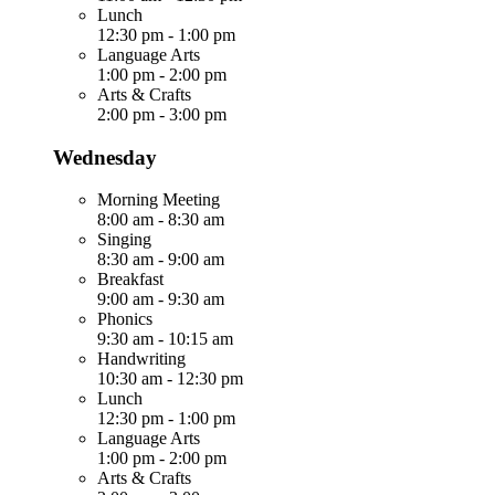
Lunch
12:30 pm
-
1:00 pm
Language Arts
1:00 pm
-
2:00 pm
Arts & Crafts
2:00 pm
-
3:00 pm
Wednesday
Morning Meeting
8:00 am
-
8:30 am
Singing
8:30 am
-
9:00 am
Breakfast
9:00 am
-
9:30 am
Phonics
9:30 am
-
10:15 am
Handwriting
10:30 am
-
12:30 pm
Lunch
12:30 pm
-
1:00 pm
Language Arts
1:00 pm
-
2:00 pm
Arts & Crafts