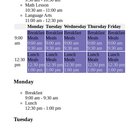
Math Lesson
10:30 am
-
11:00 am
Language Arts
11:00 am
-
12:30 pm
Monday
Tuesday
Wednesday
Thursday
Friday
Breakfast
Breakfast
Breakfast
Breakfast
Breakfast
9:00
Meals
Meals
Meals
Meals
Meals
am
9:00 am
9:00 am
9:00 am
9:00 am
9:00 am
9:30 am
9:30 am
9:30 am
9:30 am
9:30 am
Lunch
Lunch
Lunch
Lunch
Lunch
12:30
Meals
Meals
Meals
Meals
Meals
pm
12:30 pm
12:30 pm
12:30 pm
12:30 pm
12:30 pm
1:00 pm
1:00 pm
1:00 pm
1:00 pm
1:00 pm
Monday
Breakfast
9:00 am
-
9:30 am
Lunch
12:30 pm
-
1:00 pm
Tuesday