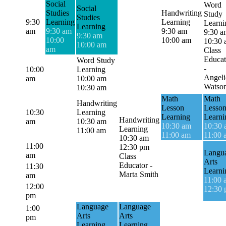
Social
Word
Social
Studies
Handwriting
Study
Studies
9:30
Learning
Learning
Learni
Learning
am
9:30 am
9:30 am
9:30 a
9:30 am
10:00
10:00 am
10:30
10:00 am
am
Class
Educat
Word Study
-
10:00
Learning
Angeli
am
10:00 am
Watso
10:30 am
Math
Math
Handwriting
Lesson
Lesso
10:30
Learning
Learning
Learni
Handwriting
am
10:30 am
10:30 am
10:30
Learning
11:00 am
11:00 am
11:00 
10:30 am
11:00
12:30 pm
Langu
am
Class
Arts
Educator -
11:30
Learni
Marta Smith
am
11:00 
12:00
12:30
pm
Language
Language
1:00
Arts
Arts
pm
Learning
Learning