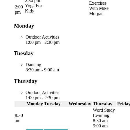
2:30 pm
Exercises
Yoga For
2:00
With Mike
Kids
pm
Morgan
Monday
Outdoor Activities
1:00 pm
-
2:30 pm
Tuesday
Dancing
8:30 am
-
9:00 am
Thursday
Outdoor Activities
1:00 pm
-
2:30 pm
Monday
Tuesday
Wednesday
Thursday
Frida
Word Study
8:30
Learning
am
8:30 am
9:00 am