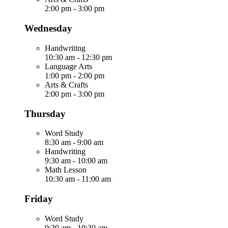
2:00 pm
-
3:00 pm
Wednesday
Handwriting
10:30 am
-
12:30 pm
Language Arts
1:00 pm
-
2:00 pm
Arts & Crafts
2:00 pm
-
3:00 pm
Thursday
Word Study
8:30 am
-
9:00 am
Handwriting
9:30 am
-
10:00 am
Math Lesson
10:30 am
-
11:00 am
Friday
Word Study
9:30 am
-
10:30 am