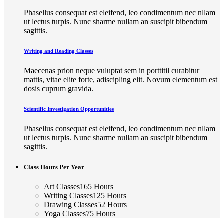
Phasellus consequat est eleifend, leo condimentum nec nllam
ut lectus turpis. Nunc sharme nullam an suscipit bibendum
sagittis.
Writing and Reading Classes
Maecenas prion neque vuluptat sem in porttitil curabitur
mattis, vitae elite forte, adiscipling elit. Novum elementum est
dosis cuprum gravida.
Scientific Investigation Opportunities
Phasellus consequat est eleifend, leo condimentum nec nllam
ut lectus turpis. Nunc sharme nullam an suscipit bibendum
sagittis.
Class Hours Per Year
Art Classes
165
Hours
Writing Classes
125
Hours
Drawing Classes
52
Hours
Yoga Classes
75
Hours