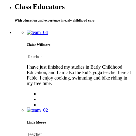
Class Educators
With education and experience in early childhood care
Claire Willmore
Teacher
I have just finished my studies in Early Childhood
Education, and I am also the kid’s yoga teacher here at
Fable. I enjoy cooking, swimming and bike riding in
my free time.
Linda Moore
Teacher