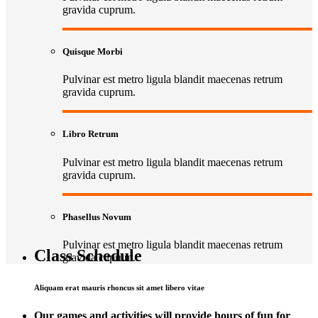
gravida cuprum.
Quisque Morbi
Pulvinar est metro ligula blandit maecenas retrum
gravida cuprum.
Libro Retrum
Pulvinar est metro ligula blandit maecenas retrum
gravida cuprum.
Phasellus Novum
Pulvinar est metro ligula blandit maecenas retrum
Class Schedule
gravida cuprum.
Aliquam erat mauris rhoncus sit amet libero vitae
Our games and activities will provide hours of fun for