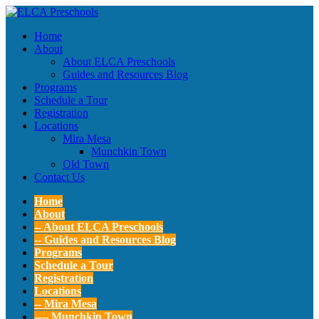
Home
About
About ELCA Preschools
Guides and Resources Blog
Programs
Schedule a Tour
Registration
Locations
Mira Mesa
Munchkin Town
Old Town
Contact Us
Home
About
-- About ELCA Preschools
-- Guides and Resources Blog
Programs
Schedule a Tour
Registration
Locations
-- Mira Mesa
---- Munchkin Town