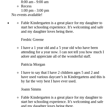
8:00 am
-
9:00 am
Recess
1:00 pm
-
3:00 pm
No events available!
Fable Kindergarten is a great place for my daughter to
start her schooling experience. It’s welcoming and safe
and my daughter loves being there.
Fredric Greene
I have a 1 year old and a 5 year old who have been
attending for a year now. I can not tell you how much I
adore and appreciate all of the wonderful staff.
Patricia Morgan
I have to say that I have 2 children ages 5 and 2 and
have used various daycare’s in Kindergartens and this is
by far the very best I have ever used.
Joann Simms
Fable Kindergarten is a great place for my daughter to
start her schooling experience. It’s welcoming and safe
and my daughter loves being there.