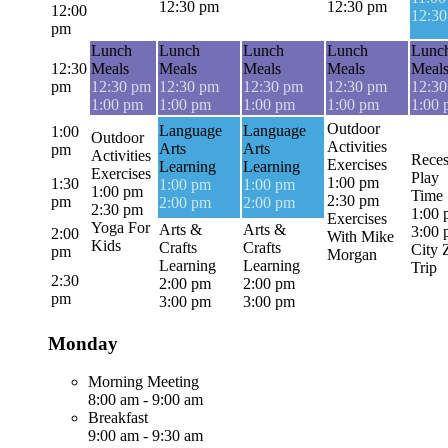
12:30 pm
12:30 pm
12:00
12:3
pm
Lunch
Lunch
Lunch
Lunch
Lunc
12:30
Meals
Meals
Meals
Meals
Meal
pm
12:30 pm
12:30 pm
12:30 pm
12:30 pm
12:3
1:00 pm
1:00 pm
1:00 pm
1:00 pm
1:00
Outdoor
Language
Language
1:00
Outdoor
Activities
Arts
Arts
pm
Activities
Reces
Exercises
Learning
Learning
Exercises
Play
1:00 pm
1:30
1:00 pm
1:00 pm
1:00 pm
Time
2:30 pm
pm
2:00 pm
2:00 pm
2:30 pm
1:00
Exercises
Yoga For
Arts &
Arts &
3:00
2:00
With Mike
Kids
Crafts
Crafts
City 
pm
Morgan
Learning
Learning
Trip
2:30
2:00 pm
2:00 pm
pm
3:00 pm
3:00 pm
Monday
Morning Meeting
8:00 am
-
9:00 am
Breakfast
9:00 am
-
9:30 am