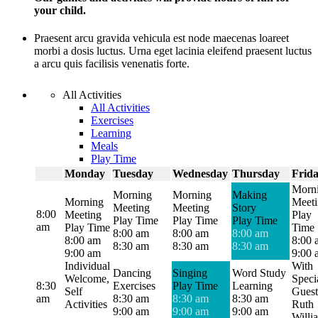
your child.
Praesent arcu gravida vehicula est node maecenas loareet
morbi a dosis luctus. Urna eget lacinia eleifend praesent luctus
a arcu quis facilisis venenatis forte.
All Activities
All Activities
Exercises
Learning
Meals
Play Time
Monday
Tuesday
Wednesday
Thursday
Frid
Morn
Morning
Morning
Making
Morning
Meet
Meeting
Meeting
Story
8:00
Meeting
Play
Play Time
Play Time
Play Time
am
Play Time
Time
8:00 am
8:00 am
8:00 am
8:00 am
8:00 
8:30 am
8:30 am
8:30 am
9:00 am
9:00 
Individual
With
Dancing
Singing
Word Study
Welcome,
Speci
8:30
Exercises
Play Time
Learning
Self
Guest
am
8:30 am
8:30 am
8:30 am
Activities
Ruth
9:00 am
9:00 am
9:00 am
Willi