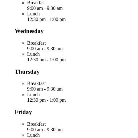
Breakfast
9:00 am
-
9:30 am
Lunch
12:30 pm
-
1:00 pm
Wednesday
Breakfast
9:00 am
-
9:30 am
Lunch
12:30 pm
-
1:00 pm
Thursday
Breakfast
9:00 am
-
9:30 am
Lunch
12:30 pm
-
1:00 pm
Friday
Breakfast
9:00 am
-
9:30 am
Lunch