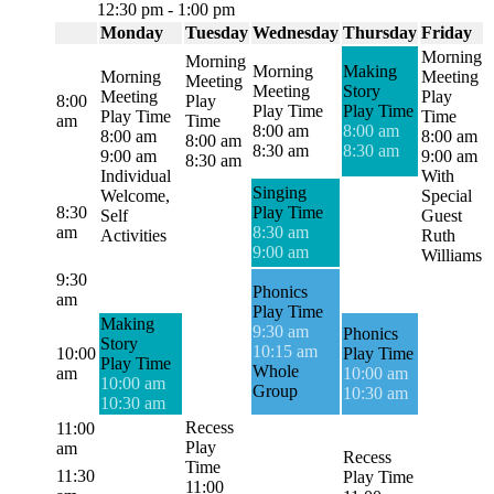
12:30 pm
-
1:00 pm
Monday
Tuesday
Wednesday
Thursday
Friday
Morning
Morning
Morning
Making
Morning
Meeting
Meeting
Meeting
Story
Meeting
Play
8:00
Play
Play Time
Play Time
Play Time
Time
am
Time
8:00 am
8:00 am
8:00 am
8:00 am
8:00 am
8:30 am
8:30 am
9:00 am
9:00 am
8:30 am
Individual
With
Singing
Welcome,
Special
8:30
Play Time
Self
Guest
am
8:30 am
Activities
Ruth
9:00 am
Williams
9:30
Phonics
am
Play Time
Making
9:30 am
Phonics
Story
10:15 am
10:00
Play Time
Play Time
Whole
am
10:00 am
10:00 am
Group
10:30 am
10:30 am
Recess
11:00
Play
am
Recess
Time
11:30
Play Time
11:00