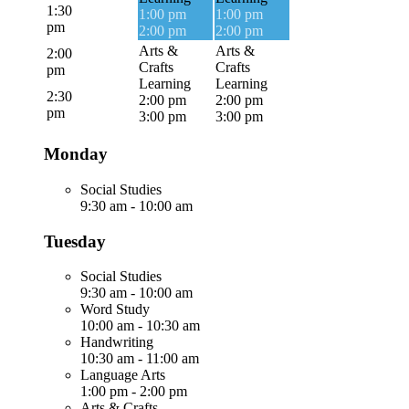
1:30
1:00 pm
1:00 pm
pm
2:00 pm
2:00 pm
Arts &
Arts &
2:00
Crafts
Crafts
pm
Learning
Learning
2:30
2:00 pm
2:00 pm
pm
3:00 pm
3:00 pm
Monday
Social Studies
9:30 am
-
10:00 am
Tuesday
Social Studies
9:30 am
-
10:00 am
Word Study
10:00 am
-
10:30 am
Handwriting
10:30 am
-
11:00 am
Language Arts
1:00 pm
-
2:00 pm
Arts & Crafts