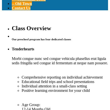
-- Old Town
Contact Us
Pre-K
Class Overview
Our preschool program has four dedicated classes
12-24 Months Old
Tenderhearts
Morbi congue nunc sed congue vehicula phasellus erat ligula
sedis fringilla sed congue id fermentum at neque nam posuere.
Comprehensive reporting on individual achievement
Educational field trips and school presentations
Individual attention in a small-class setting
Positive learning environment for your child
Age Group:
12-14 Months Old