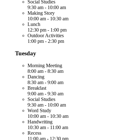
Social Studies
9:30 am
-
10:00 am
Making Story
10:00 am
-
10:30 am
Lunch
12:30 pm
-
1:00 pm
Outdoor Activities
1:00 pm
-
2:30 pm
Tuesday
Morning Meeting
8:00 am
-
8:30 am
Dancing
8:30 am
-
9:00 am
Breakfast
9:00 am
-
9:30 am
Social Studies
9:30 am
-
10:00 am
Word Study
10:00 am
-
10:30 am
Handwriting
10:30 am
-
11:00 am
Recess
11:00 am
-
12:30 pm