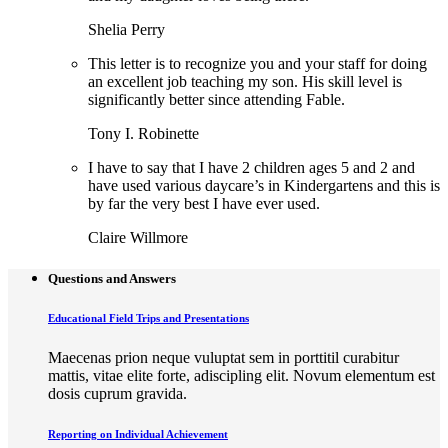
Shelia Perry
This letter is to recognize you and your staff for doing
an excellent job teaching my son. His skill level is
significantly better since attending Fable.
Tony I. Robinette
I have to say that I have 2 children ages 5 and 2 and
have used various daycare’s in Kindergartens and this is
by far the very best I have ever used.
Claire Willmore
Questions and Answers
Educational Field Trips and Presentations
Maecenas prion neque vuluptat sem in porttitil curabitur
mattis, vitae elite forte, adiscipling elit. Novum elementum est
dosis cuprum gravida.
Reporting on Individual Achievement