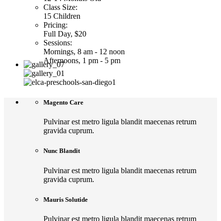
Class Size:
15 Children
Pricing:
Full Day, $20
Sessions:
Mornings, 8 am - 12 noon
Afternoons, 1 pm - 5 pm
Magento Care
Pulvinar est metro ligula blandit maecenas retrum
gravida cuprum.
Nunc Blandit
Pulvinar est metro ligula blandit maecenas retrum
gravida cuprum.
Mauris Solutide
Pulvinar est metro ligula blandit maecenas retrum