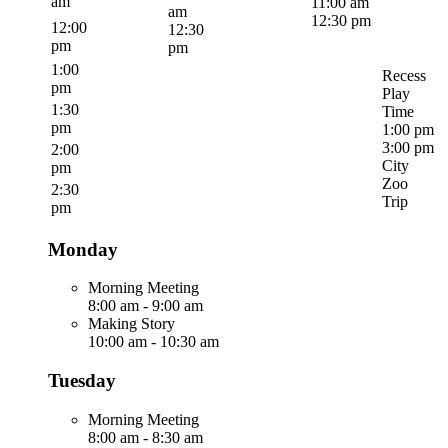
am
11:00 am
am
12:30 pm
12:00
12:30
pm
pm
1:00
Recess
pm
Play
1:30
Time
pm
1:00 pm
3:00 pm
2:00
City
pm
Zoo
2:30
Trip
pm
Monday
Morning Meeting
8:00 am
-
9:00 am
Making Story
10:00 am
-
10:30 am
Tuesday
Morning Meeting
8:00 am
-
8:30 am