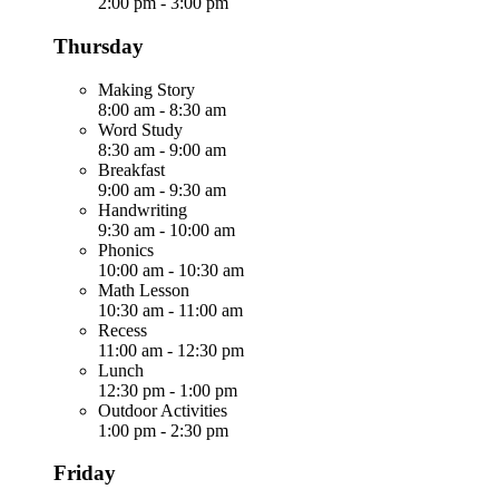
2:00 pm
-
3:00 pm
Thursday
Making Story
8:00 am
-
8:30 am
Word Study
8:30 am
-
9:00 am
Breakfast
9:00 am
-
9:30 am
Handwriting
9:30 am
-
10:00 am
Phonics
10:00 am
-
10:30 am
Math Lesson
10:30 am
-
11:00 am
Recess
11:00 am
-
12:30 pm
Lunch
12:30 pm
-
1:00 pm
Outdoor Activities
1:00 pm
-
2:30 pm
Friday